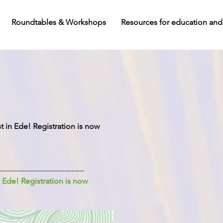
Roundtables & Workshops
Resources for education and
in Ede! Registration is now
----------------------------------
 Ede! Registration is now