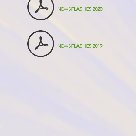
NEWS
FLASHES 2020
NEWS
FLASHES 2019