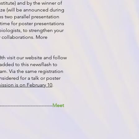
stitute) and by the winner of
ize (will be announced during
s two parallel presentation
 time for poster presentations
biologists, to strengthen your
 collaborations. More
8th visit our website and follow
y added to this newsflash to
am. Via the same registration
nsidered for a talk or poster
ission is on February 10
.
----------------------------------
Meet