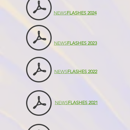
NEWS
FLASHES 2024
NEWS
FLASHES 2023
NEWS
FLASHES 2022
NEWS
FLASHES 2021