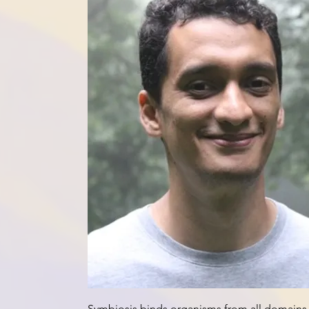
Adaptation through symbiosis
Symbiosis binds organisms from all domains o