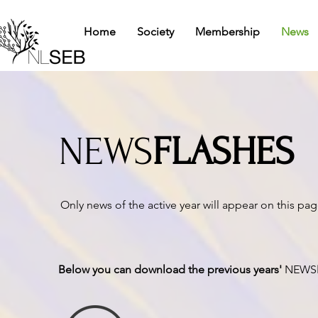
Home
Society
Membership
News
NEWS
FLASHES
Only news of the active year will appear on this pa
Below you can download the previous years'
NEWS