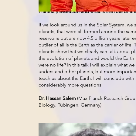
Planetary evolution and what is the role of life
If we look around us in the Solar System, we s
planets, that were all formed around the sam
reservoirs but are now 4.5 billion years later e
outlier of all is the Earth as the carrier of li
planets show that we clearly can talk about p
the evolution of planets and would the Earth h
were no life? In this talk I will explain what w
understand other planets, but more importan
teach us about the Earth. I will conclude wit
considerably more questions.
Dr. Hassan Salem
(Max Planck Research Grou
Biology, Tübingen, Germany)