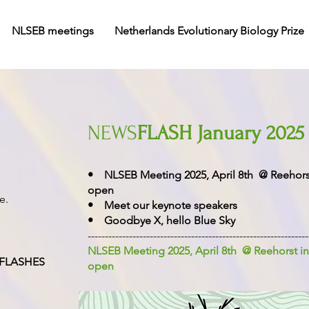
NLSEB meetings
Netherlands Evolutionary Biology Prize
NEWS
FLASH January 2025
• NLSEB Meeting 2025, April 8th @ Reehorst 
open
ge.
• Meet our keynote speakers
• Goodbye X, hello Blue Sky
----------------------------------------------------------------
NLSEB Meeting 2025, April 8th @ Reehorst in
FLASHES
open