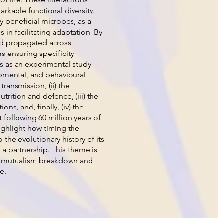
arkable functional diversity.
 beneficial microbes, as a
 in facilitating adaptation. By
nd propagated across
 ensuring specificity
s as an experimental study
lopmental, and behavioural
ransmission, (ii) the
utrition and defence, (iii) the
s, and, finally, (iv) the
 following 60 million years of
ighlight how timing the
o the evolutionary history of its
 a partnership. This theme is
 on mutualism breakdown and
e.
----------------------------------