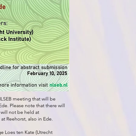
LSEB meeting that will be
de. Please note that there will
will not be held at
 at Reehorst, also in Ede.
ge Loes ten Kate (Utrecht