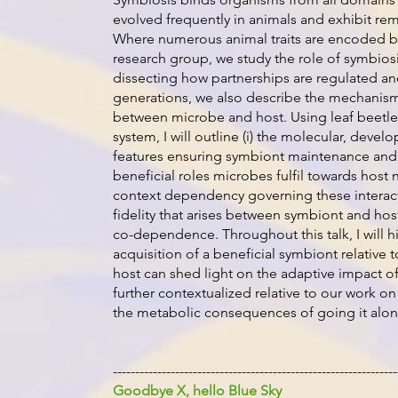
evolved frequently in animals and exhibit rem
Where numerous animal traits are encoded by
research group, we study the role of symbiosis
dissecting how partnerships are regulated a
generations, we also describe the mechanisms
between microbe and host. Using leaf beetle
system, I will outline (i) the molecular, deve
features ensuring symbiont maintenance and t
beneficial roles microbes fulfil towards host n
context dependency governing these interaction
fidelity that arises between symbiont and host
co-dependence. Throughout this talk, I will h
acquisition of a beneficial symbiont relative t
host can shed light on the adaptive impact of
further contextualized relative to our work
the metabolic consequences of going it alon
----------------------------------------------------------------
Goodbye X, hello Blue Sky