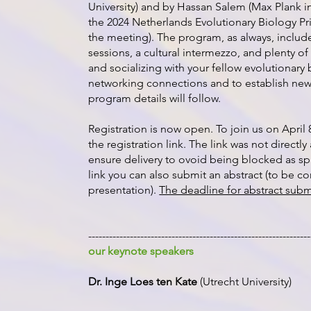
University) and by Hassan Salem (Max Plank in
the 2024 Netherlands Evolutionary Biology Pr
the meeting). The program, as always, include
sessions, a cultural intermezzo, and plenty of
and socializing with your fellow evolutionary 
networking connections and to establish new
program details will follow.
Registration is now open. To join us on April 
the registration link. The link was not directl
ensure delivery to ovoid being blocked as sp
link you can also submit an abstract (to be co
presentation).
The deadline for abstract subm
----------------------------------------------------------------
our keynote speakers
Dr. Inge Loes ten Kate
(Utrecht University)