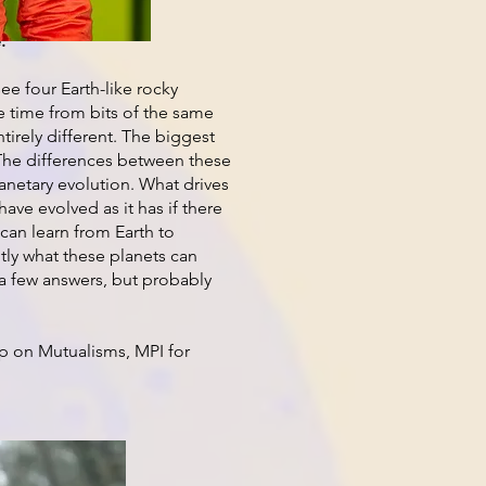
.
ee four Earth-like rocky
e time from bits of the same
ntirely different. The biggest
fe. The differences between these
lanetary evolution. What drives
ave evolved as it has if there
e can learn from Earth to
tly what these planets can
h a few answers, but probably
p on Mutualisms, MPI for