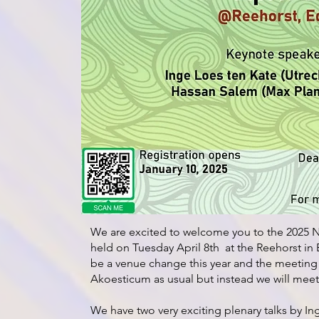
We are excited to welcome you to the 2025 N
held on Tuesday April 8th at the Reehorst in E
be a venue change this year and the meeting 
Akoesticum as usual but instead we will meet
We have two very exciting plenary talks by In