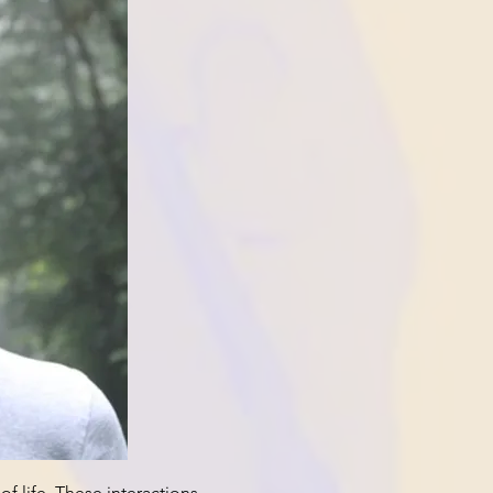
f life. These interactions