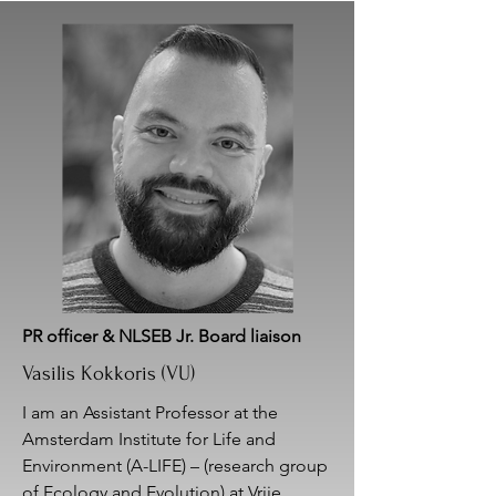
PR officer & NLSEB Jr. Board liaison
Vasilis Kokkoris (VU)
I am an Assistant Professor at the
Amsterdam Institute for Life and
Environment (A-LIFE) – (research group
of Ecology and Evolution) at Vrije