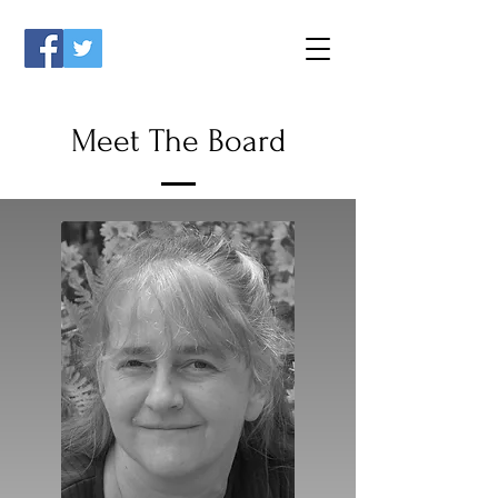
Meet The Board