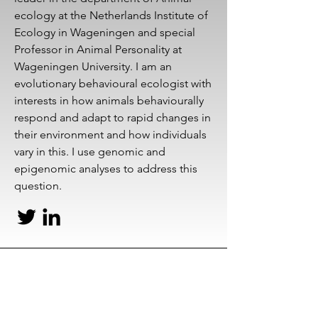
ecology at the Netherlands Institute of
Ecology in Wageningen and special
Professor in Animal Personality at
Wageningen University. I am an
evolutionary behavioural ecologist with
interests in how animals behaviourally
respond and adapt to rapid changes in
their environment and how individuals
vary in this. I use genomic and
epigenomic analyses to address this
question.