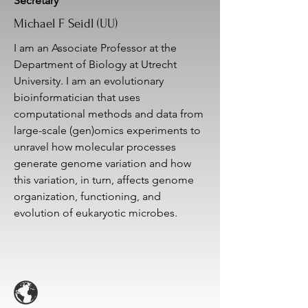
Secretary
Michael F Seidl (UU)
I am an Associate Professor at the
Department of Biology at Utrecht
University. I am an evolutionary
bioinformatician that uses
computational methods and data from
large-scale (gen)omics experiments to
unravel how molecular processes
generate genome variation and how
this variation, in turn, affects genome
organization, functioning, and
evolution of eukaryotic microbes.