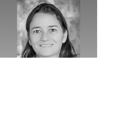
RUN
Barbara Gravendeel (Naturalis)
I am a group leader at Naturalis
Biodiversity Center. I am a botanist and
fascinated by the emerging field of
research of evolution and
development in an ecological context