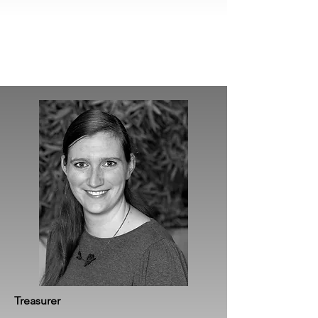
Treasurer