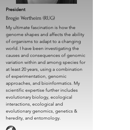
President
Bregje Wertheim (RUG)
My ultimate fascination is how the
genome shapes and affects the ability
of organisms to adapt to a changing
world. I have been investigating the
causes and consequences of genomic
variation within and among species for
at least 20 years, using a combination
of experimentation, genomic
approaches, and bioinformatics. My
scientific expertise further includes
evolutionary biology, ecological
interactions, ecological and
evolutionary genomics, genetics &
heredity, and entomology.