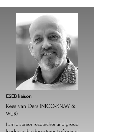
ESEB liaison
Kees van Oers (NIOO-KNAW &
WUR)
I am a senior researcher and group
leader in the department of Animal