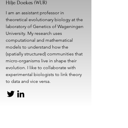
Hilje Doekes (WUR)
I am an assistant professor in
theoretical evolutionary biology at the
laboratory of Genetics of Wageningen
University. My research uses
computational and mathematical
models to understand how the
(spatially structured) communities that
micro-organisms live in shape their
evolution. I like to collaborate with
experimental biologists to link theory
to data and vice versa.