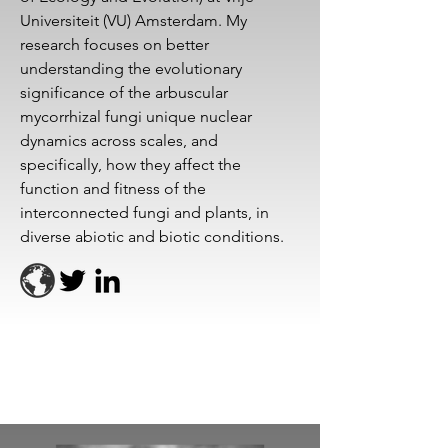
Universiteit (VU) Amsterdam. My
research focuses on better
understanding the evolutionary
significance of the arbuscular
mycorrhizal fungi unique nuclear
dynamics across scales, and
specifically, how they affect the
function and fitness of the
interconnected fungi and plants, in
diverse abiotic and biotic conditions.