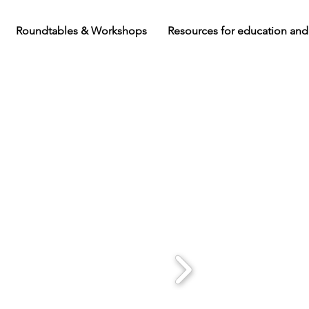
Roundtables & Workshops
Resources for education and