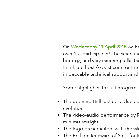
On
Wednesday 11 April 2018
we ha
over 150 participants! The scientif
biology, and very inspiring talks 
thank our host Akoesticum for the
impeccable technical support and 
Some highlights (for full program
The opening Brill lecture, a duo 
evolution
The video-audio performance by Re
minutes straight
The logo presentation, with the w
The Brill poster award of 250,- for