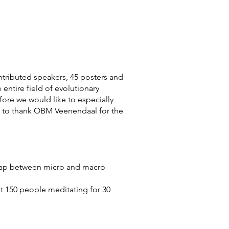
ontributed speakers, 45 posters and
 entire field of evolutionary
fore we would like to especially
e to thank OBM Veenendaal for the
e gap between micro and macro
t 150 people meditating for 30