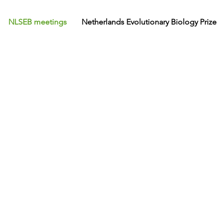
NLSEB meetings
Netherlands Evolutionary Biology Prize