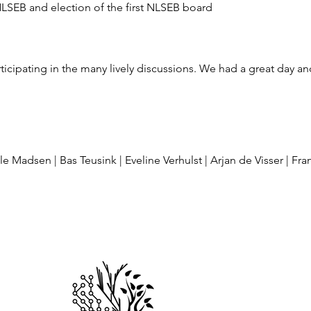
NLSEB and election of the first NLSEB board
ticipating in the many lively discussions. We had a great day a
e Madsen | Bas Teusink | Eveline Verhulst | Arjan de Visser | Fr