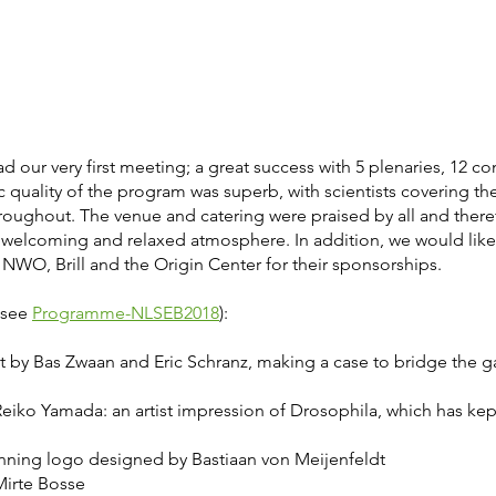
d our very first meeting; a great success with 5 plenaries, 12 c
ic quality of the program was superb, with scientists covering the
throughout. The venue and catering were praised by all and there
 welcoming and relaxed atmosphere. In addition, we would lik
NWO, Brill and the Origin Center for their sponsorships.
, see
Programme-NLSEB2018
):
act by Bas Zwaan and Eric Schranz, making a case to bridge th
iko Yamada: an artist impression of Drosophila, which has kep
inning logo designed by Bastiaan von Meijenfeldt
 Mirte Bosse