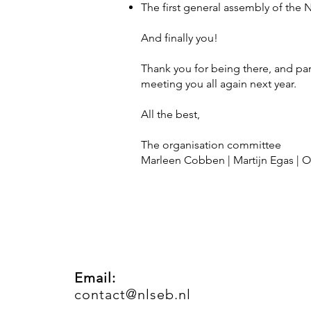
The first general assembly of the 
And finally you!
Thank you for being there, and par
meeting you all again next year.
All the best,
The organisation committee
Marleen Cobben | Martijn Egas | Ol
Email:
contact@nlseb.nl