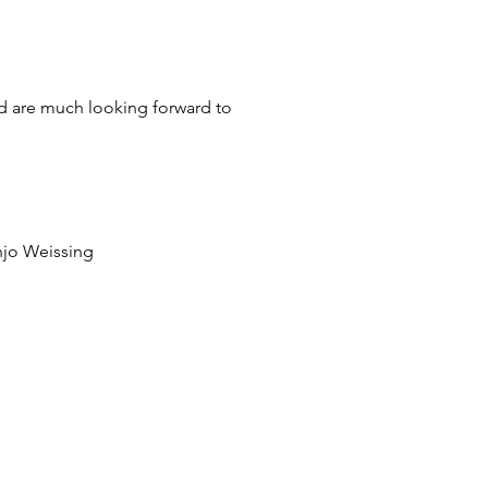
nd are much looking forward to
anjo Weissing