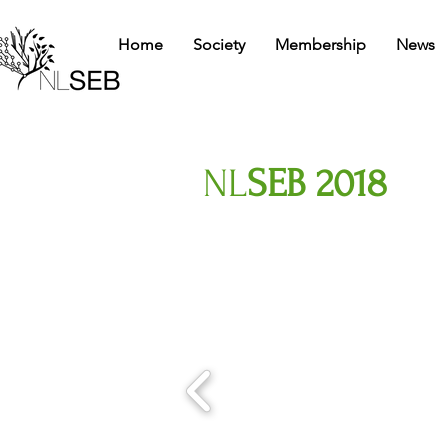
Home
Society
Membership
News
NL
SEB 2018