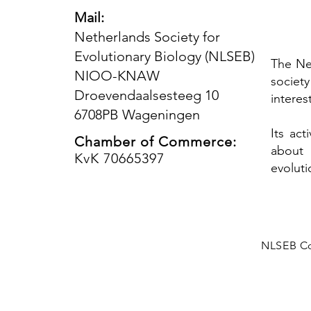
Mail:
Netherlands Society for
Evolutionary Biology (NLSEB)
The Ne
NIOO-KNAW
societ
Droevendaalsesteeg 10
interes
6708PB Wageningen
Its ac
Chamber of Commerce:
about 
KvK 70665397
evoluti
NLSEB Co