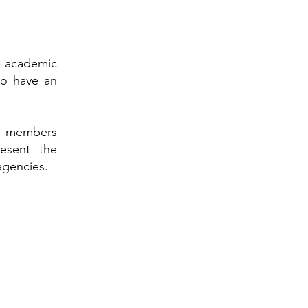
an academic
ho have an
its members
resent the
agencies.