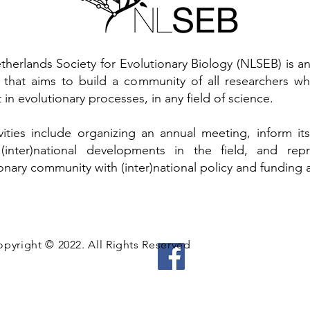
therlands Society for Evolutionary Biology (NLSEB) is 
y that aims to build a community of all researchers w
t in evolutionary processes, in any field of science.
tivities include organizing an annual meeting, inform 
(inter)national developments in the field, and rep
onary community with (inter)national policy and funding 
pyright © 2022. All Rights Reserved