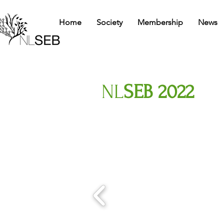
Home
Society
Membership
News
NL
SEB 2022