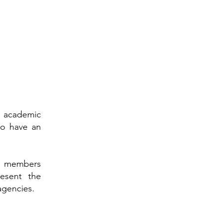
an academic
ho have an
its members
resent the
agencies.