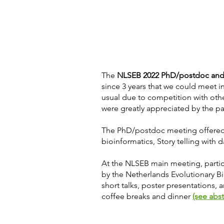
The
NLSEB 2022 PhD/postdoc and
since 3 years that we could meet i
usual due to competition with oth
were greatly appreciated by the pa
The PhD/postdoc meeting offered 
bioinformatics, Story telling with 
At the NLSEB main meeting, partici
by the Netherlands Evolutionary Bio
short talks, poster presentations, 
coffee breaks and dinner
(see abs