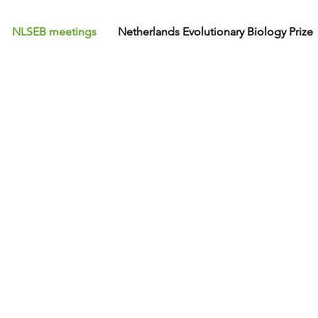
NLSEB meetings
Netherlands Evolutionary Biology Prize