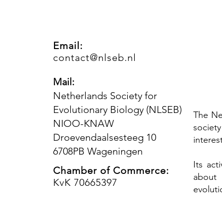
Email:
contact@nlseb.nl
Mail:
Netherlands Society for
Evolutionary Biology (NLSEB)
The Ne
NIOO-KNAW
societ
Droevendaalsesteeg 10
interes
6708PB Wageningen
Its ac
Chamber of Commerce:
about 
KvK 70665397
evoluti