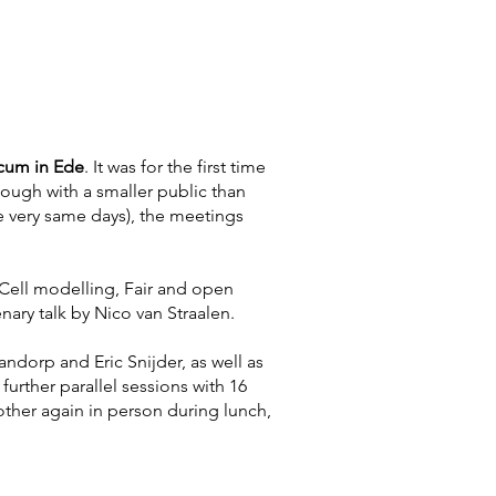
icum in Ede
. It was for the first time
hough with a smaller public than
 very same days), the meetings
Cell modelling, Fair and open
nary talk by Nico van Straalen.
ndorp and Eric Snijder, as well as
urther parallel sessions with 16
other again in person during lunch,