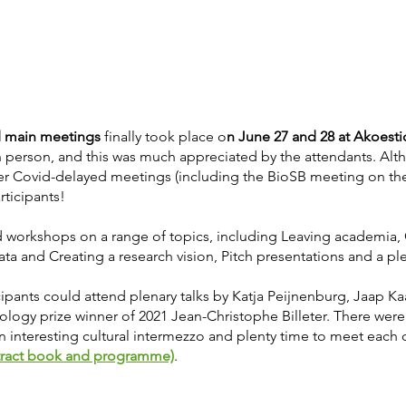
 main meetings
finally took place o
n June 27 and 28 at Akoest
n person, and this was much appreciated by the attendants. Alt
er Covid-delayed meetings (including the BioSB meeting on the
rticipants!
workshops on a range of topics, including Leaving academia, 
data and Creating a research vision, Pitch presentations and a ple
pants could attend plenary talks by Katja Peijnenburg, Jaap Kaa
logy prize winner of 2021 Jean-Christophe Billeter. There were f
an interesting cultural intermezzo and plenty time to meet each 
tract book and programme)
.