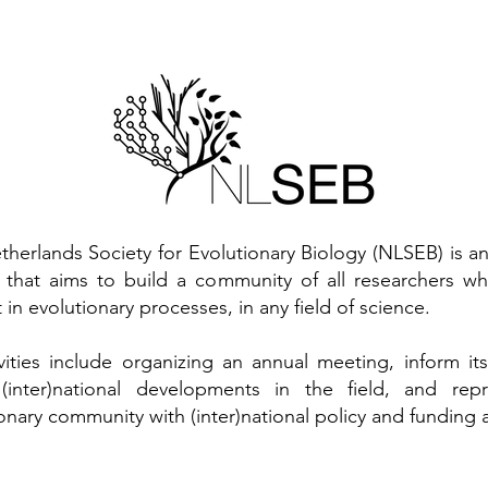
therlands Society for Evolutionary Biology (NLSEB) is 
y that aims to build a community of all researchers w
t in evolutionary processes, in any field of science.
tivities include organizing an annual meeting, inform 
(inter)national developments in the field, and rep
onary community with (inter)national policy and funding 