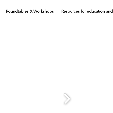
Roundtables & Workshops
Resources for education and